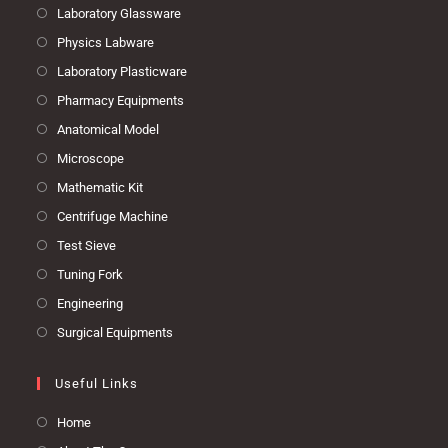
Laboratory Glassware
Physics Labware
Laboratory Plasticware
Pharmacy Equipments
Anatomical Model
Microscope
Mathematic Kit
Centrifuge Machine
Test Sieve
Tuning Fork
Engineering
Surgical Equipments
Useful Links
Home