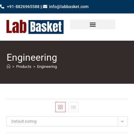
+91-8826965588 ||
info@labbasket.com
Engineering
>
Products
>
Engineering
Default sorting