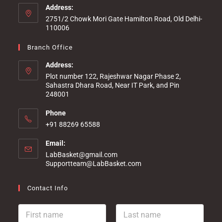
Address:
2751/2 Chowk Mori Gate Hamilton Road, Old Delhi-
110006
Branch Office
Address:
Plot number 122, Rajeshwar Nagar Phase 2,
Sahastra Dhara Road, Near IT Park, and Pin
248001
Phone
+91 88269 65588
Email:
LabBasket@gmail.com
Supportteam@LabBasket.com
Contact Info
F
L
i
a