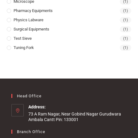
Microscope
(1)
Pharmacy Equipments
(1)
Physics Labware
(1)
Surgical Equipments
(1)
Test Sieve
(1)
Tuning Fork
(1)
Head Office
Address:
73 A Ram Nagar, Near Gobind Nagar Gurudwara
Ambala Cantt Pin: 133001
Branch Office