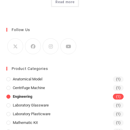
Read more
Follow Us
Product Categories
Anatomical Model
(1)
Centrifuge Machine
(1)
Engineering
(1)
Laboratory Glassware
(1)
Laboratory Plasticware
(1)
Mathematic Kit
(1)