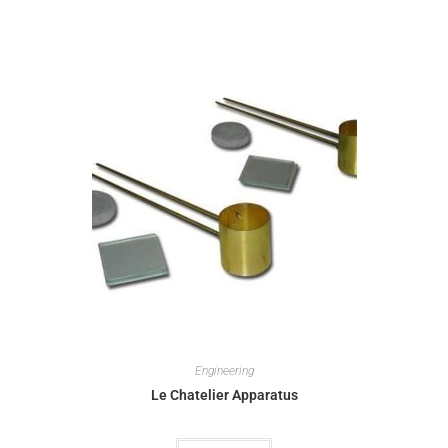
Engineering
Le Chatelier Apparatus