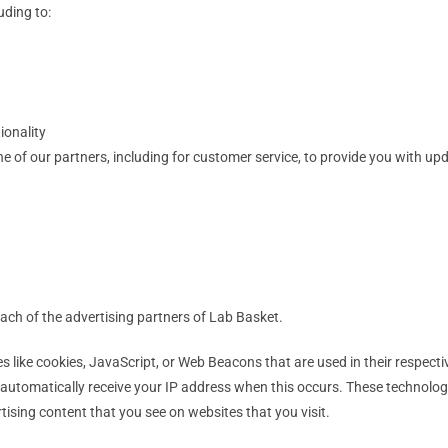
uding to:
ionality
e of our partners, including for customer service, to provide you with upd
 each of the advertising partners of Lab Basket.
s like cookies, JavaScript, or Web Beacons that are used in their respect
y automatically receive your IP address when this occurs. These technolog
ising content that you see on websites that you visit.