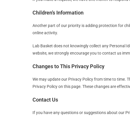
Children’s Information
Another part of our priority is adding protection for c
online activity.
Lab Basket does not knowingly collect any Personal Iden
website, we strongly encourage you to contact us imme
Changes to This Privacy Policy
We may update our Privacy Policy from time to time. Th
Privacy Policy on this page. These changes are effectiv
Contact Us
If you have any questions or suggestions about our Pri