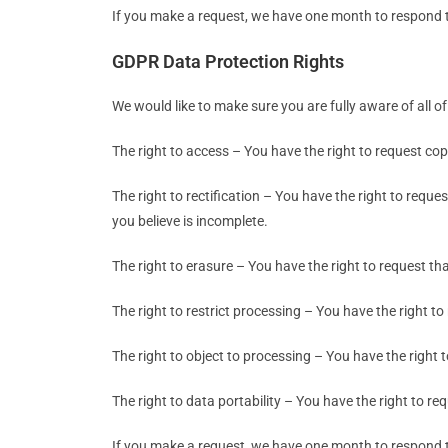
If you make a request, we have one month to respond to 
GDPR Data Protection Rights
We would like to make sure you are fully aware of all of 
The right to access – You have the right to request cop
The right to rectification – You have the right to requ
you believe is incomplete.
The right to erasure – You have the right to request th
The right to restrict processing – You have the right to
The right to object to processing – You have the right 
The right to data portability – You have the right to re
If you make a request, we have one month to respond to 