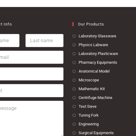
t Info
Our Products
L
Laboratory Glassware
a
Physics Labware
s
t
Laboratory Plasticware
n
Pharmacy Equipments
a
m
Anatomical Model
e
Microscope
*
Mathematic Kit
Centrifuge Machine
Test Sieve
Tuning Fork
Engineering
Surgical Equipments