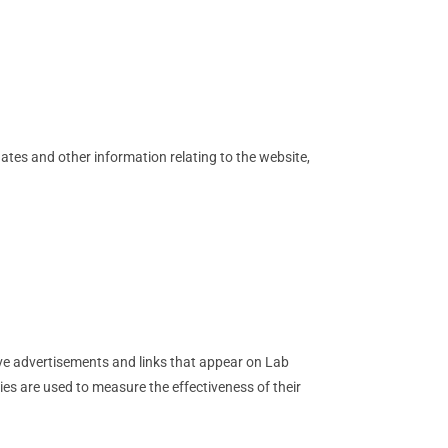
ates and other information relating to the website,
ive advertisements and links that appear on Lab
ies are used to measure the effectiveness of their