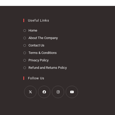
Useful Links
Home
About The Company
Contact Us
Terms & Conditions
Privacy Policy
Refund and Returns Policy
Follow Us