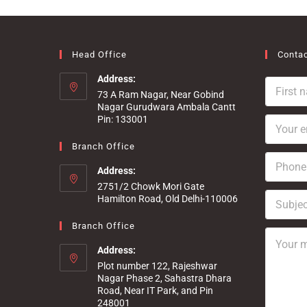
Head Office
Contac
Address:
F
73 A Ram Nagar, Near Gobind
i
Nagar Gurudwara Ambala Cantt
r
Pin: 133001
Y
s
o
t
u
Branch Office
n
P
r
a
h
Address:
e
m
o
m
e
2751/2 Chowk Mori Gate
S
n
a
Hamilton Road, Old Delhi-110006
*
u
e
i
b
*
l
Branch Office
Y
j
*
o
e
Address:
u
c
Plot number 122, Rajeshwar
r
t
Nagar Phase 2, Sahastra Dhara
m
Road, Near IT Park, and Pin
e
248001