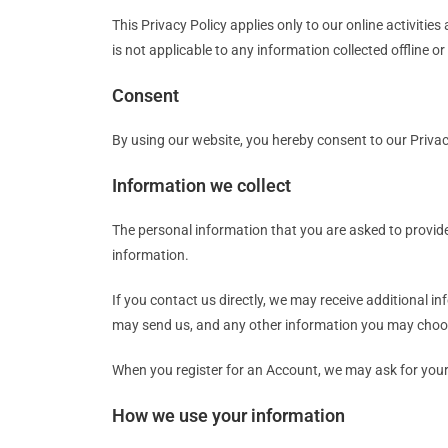
This Privacy Policy applies only to our online activities
is not applicable to any information collected offline o
Consent
By using our website, you hereby consent to our Privac
Information we collect
The personal information that you are asked to provide
information.
If you contact us directly, we may receive additional
may send us, and any other information you may choos
When you register for an Account, we may ask for you
How we use your information