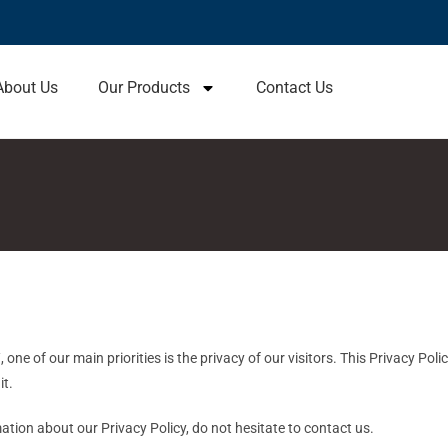
About Us
Our Products
Contact Us
one of our main priorities is the privacy of our visitors. This Privacy Pol
it.
ation about our Privacy Policy, do not hesitate to contact us.