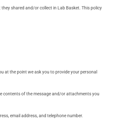
at they shared and/or collect in Lab Basket. This policy
ou at the point we ask you to provide your personal
 the contents of the message and/or attachments you
ress, email address, and telephone number.