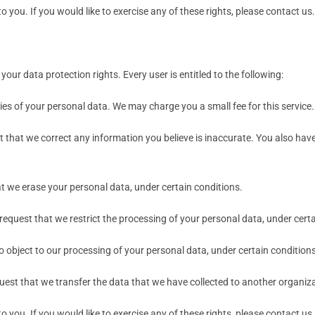
you. If you would like to exercise any of these rights, please contact us.
your data protection rights. Every user is entitled to the following:
ies of your personal data. We may charge you a small fee for this service.
est that we correct any information you believe is inaccurate. You also ha
at we erase your personal data, under certain conditions.
 request that we restrict the processing of your personal data, under cert
to object to our processing of your personal data, under certain conditions
quest that we transfer the data that we have collected to another organizat
you. If you would like to exercise any of these rights, please contact us.