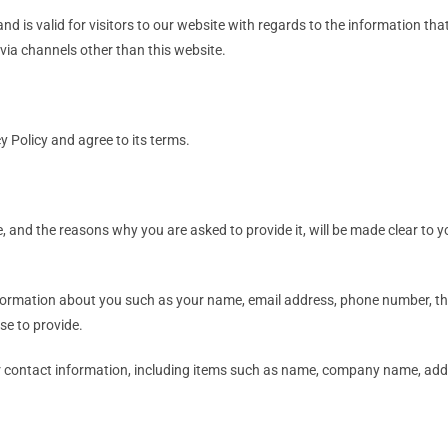
 and is valid for visitors to our website with regards to the information th
r via channels other than this website.
y Policy and agree to its terms.
, and the reasons why you are asked to provide it, will be made clear to y
 information about you such as your name, email address, phone number,
e to provide.
r contact information, including items such as name, company name, add