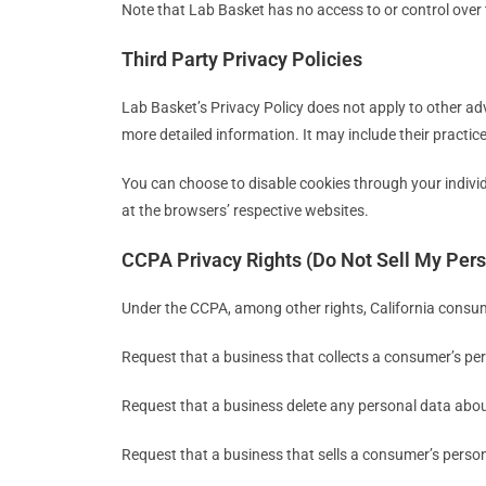
Note that Lab Basket has no access to or control over 
Third Party Privacy Policies
Lab Basket’s Privacy Policy does not apply to other adv
more detailed information. It may include their practic
You can choose to disable cookies through your indiv
at the browsers’ respective websites.
CCPA Privacy Rights (Do Not Sell My Pers
Under the CCPA, among other rights, California consum
Request that a business that collects a consumer’s per
Request that a business delete any personal data abou
Request that a business that sells a consumer’s person