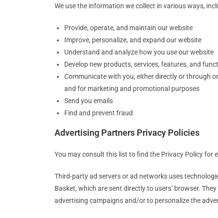
We use the information we collect in various ways, incl
Provide, operate, and maintain our website
Improve, personalize, and expand our website
Understand and analyze how you use our website
Develop new products, services, features, and funct
Communicate with you, either directly or through on
and for marketing and promotional purposes
Send you emails
Find and prevent fraud
Advertising Partners Privacy Policies
You may consult this list to find the Privacy Policy for
Third-party ad servers or ad networks uses technologie
Basket, which are sent directly to users’ browser. The
advertising campaigns and/or to personalize the advert