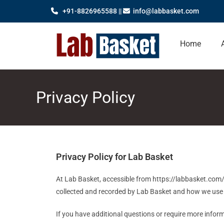
+91-8826965588 ||
info@labbasket.com
Home
Privacy Policy
Privacy Policy for Lab Basket
At Lab Basket, accessible from https://labbasket.com/, 
collected and recorded by Lab Basket and how we use 
If you have additional questions or require more inform