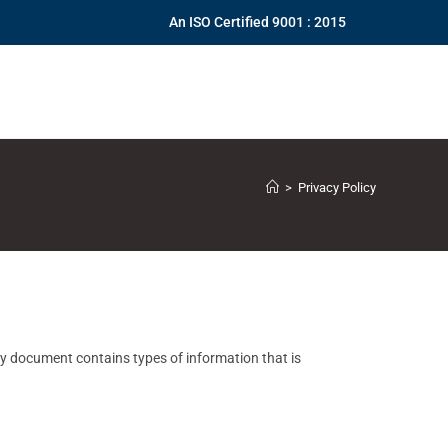
An ISO Certified 9001 : 2015
>
Privacy Policy
icy document contains types of information that is