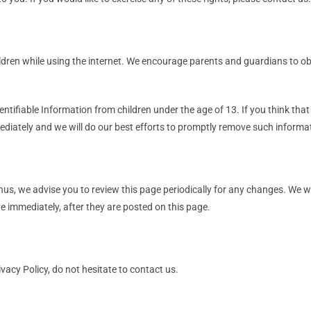
hildren while using the internet. We encourage parents and guardians to ob
tifiable Information from children under the age of 13. If you think that 
diately and we will do our best efforts to promptly remove such informa
us, we advise you to review this page periodically for any changes. We w
e immediately, after they are posted on this page.
vacy Policy, do not hesitate to contact us.