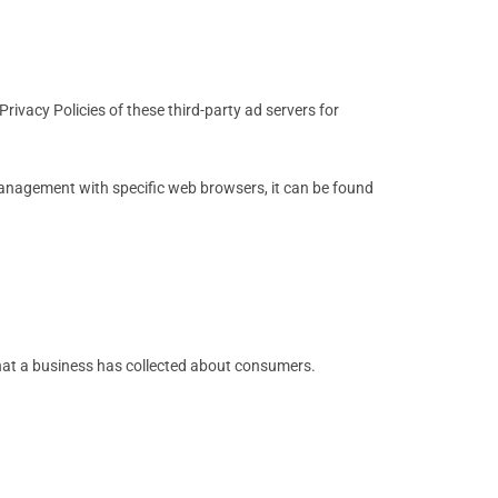
rivacy Policies of these third-party ad servers for
anagement with specific web browsers, it can be found
that a business has collected about consumers.