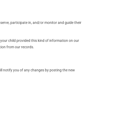
serve, participate in, and/or monitor and guide their
your child provided this kind of information on our
tion from our records.
ill notify you of any changes by posting the new