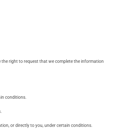
ve the right to request that we complete the information
ain conditions.
.
ion, or directly to you, under certain conditions.