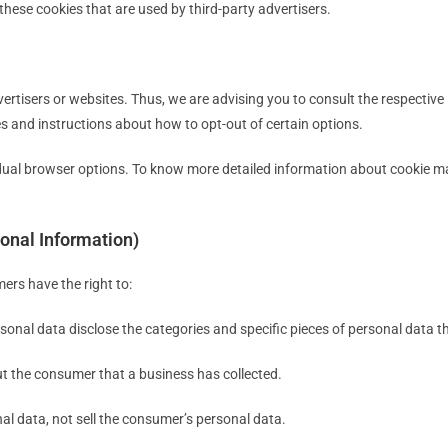
these cookies that are used by third-party advertisers.
ertisers or websites. Thus, we are advising you to consult the respective P
es and instructions about how to opt-out of certain options.
idual browser options. To know more detailed information about cookie m
onal Information)
ers have the right to:
sonal data disclose the categories and specific pieces of personal data 
t the consumer that a business has collected.
al data, not sell the consumer’s personal data.