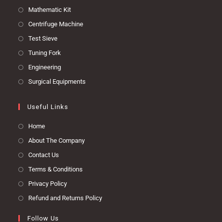
Mathematic Kit
Centrifuge Machine
Test Sieve
Tuning Fork
Engineering
Surgical Equipments
Useful Links
Home
About The Company
Contact Us
Terms & Conditions
Privacy Policy
Refund and Returns Policy
Follow Us