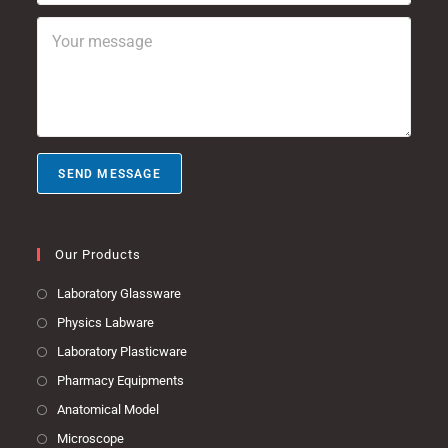
b
*
l
Y
j
*
o
e
u
c
r
t
m
e
s
s
SEND MESSAGE
a
g
e
*
Our Products
Laboratory Glassware
Physics Labware
Laboratory Plasticware
Pharmacy Equipments
Anatomical Model
Microscope