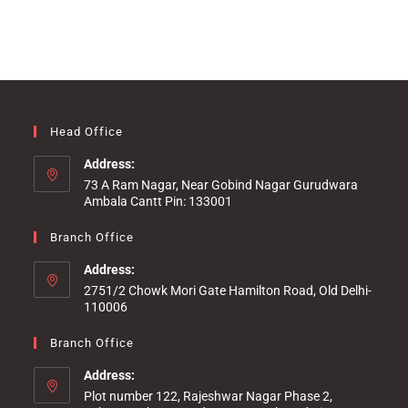
Head Office
Address:
73 A Ram Nagar, Near Gobind Nagar Gurudwara
Ambala Cantt Pin: 133001
Branch Office
Address:
2751/2 Chowk Mori Gate Hamilton Road, Old Delhi-
110006
Branch Office
Address:
Plot number 122, Rajeshwar Nagar Phase 2,