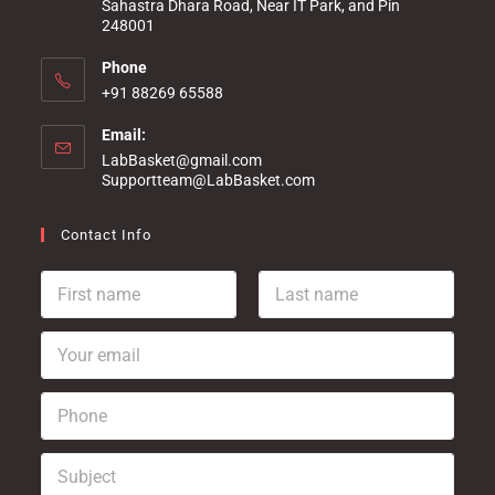
Sahastra Dhara Road, Near IT Park, and Pin
248001
Phone
+91 88269 65588
Email:
LabBasket@gmail.com
Supportteam@LabBasket.com
Contact Info
F
L
i
a
r
s
Y
s
t
o
t
n
u
n
a
P
r
a
m
h
e
m
e
o
m
e
*
S
n
a
*
u
e
i