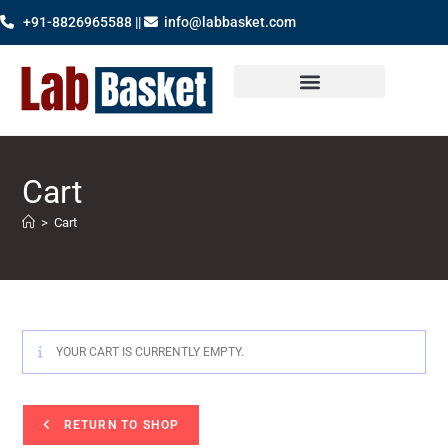
+91-8826965588 ||
info@labbasket.com
Cart
>
Cart
YOUR CART IS CURRENTLY EMPTY.
RETURN TO SHOP